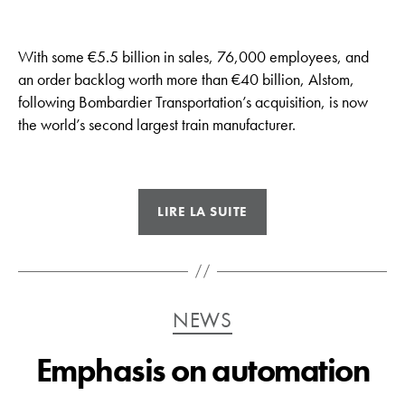
With some €5.5 billion in sales, 76,000 employees, and
an order backlog worth more than €40 billion, Alstom,
following Bombardier Transportation’s acquisition, is now
the world’s second largest train manufacturer.
« Alstom,
LIRE LA SUITE
now
the
world’s
second
Catégories
NEWS
largest
rolling
Emphasis on automation
stock
manufacturer »