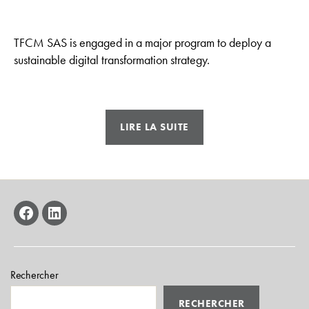
TFCM SAS is engaged in a major program to deploy a
sustainable digital transformation strategy.
« Integrate
LIRE LA SUITE
new
perspectives
into
our
industrial
facebook
linkedin
processes »
Rechercher
RECHERCHER