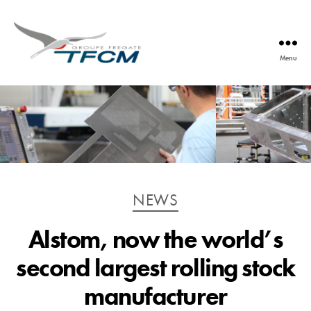
Menu
TFCM
Catégories
NEWS
Alstom, now the world’s
second largest rolling stock
manufacturer