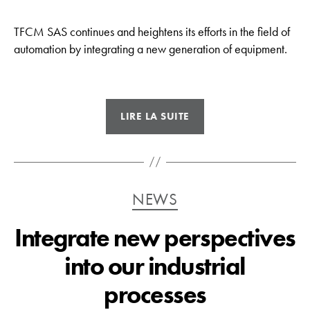
TFCM SAS continues and heightens its efforts in the field of
automation by integrating a new generation of equipment.
« Emphasis
LIRE LA SUITE
on
automation »
Catégories
NEWS
Integrate new perspectives
into our industrial
processes