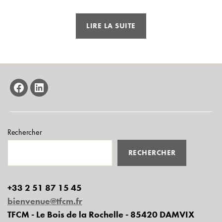
« AT2S
LIRE LA SUITE
–
Urban
bus
framework »
facebook
linkedin
Rechercher
RECHERCHER
+33 2 51 87 15 45
bienvenue@tfcm.fr
TFCM - Le Bois de la Rochelle - 85420 DAMVIX