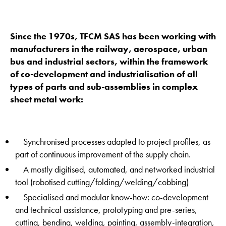
Since the 1970s, TFCM SAS has been working with
manufacturers in the railway, aerospace, urban
bus and industrial sectors, within the framework
of co-development and industrialisation of all
types of parts and sub-assemblies in complex
sheet metal work:
Synchronised processes adapted to project profiles, as
part of continuous improvement of the supply chain.
A mostly digitised, automated, and networked industrial
tool (robotised cutting/folding/welding/cobbing)
Specialised and modular know-how: co-development
and technical assistance, prototyping and pre-series,
cutting, bending, welding, painting, assembly-integration,