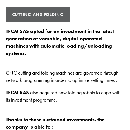
CUTTING AND FOLDING
TFCM SAS opted for an investment in the latest
generation of versatile, digital-operated
machines with automatic loading/unloading
systems.
CNC cutting and folding machines are governed through
network programming in order to optimize setting times..
TFCM SAS
also acquired new folding robots to cope with
its investment programme.
Thanks to these sustained investments, the
company is able to :