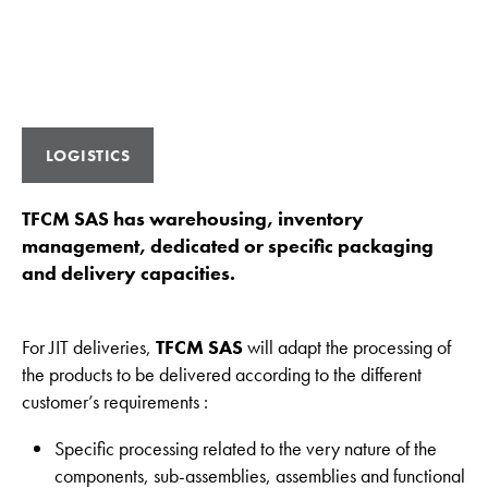
LOGISTICS
TFCM SAS has warehousing, inventory
management, dedicated or specific packaging
and delivery capacities.
For JIT deliveries,
TFCM SAS
will adapt the processing of
the products to be delivered according to the different
customer’s requirements :
Specific processing related to the very nature of the
components, sub-assemblies, assemblies and functional