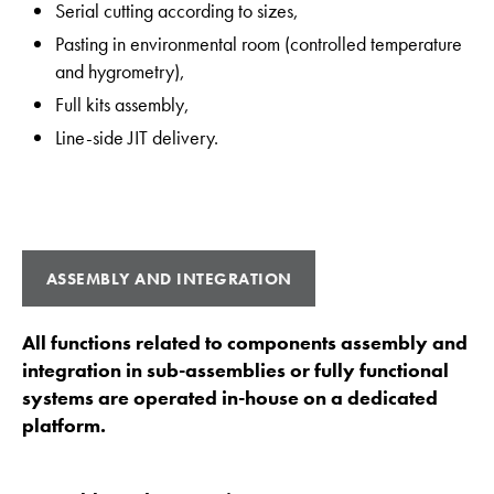
Serial cutting according to sizes,
Pasting in environmental room (controlled temperature
and hygrometry),
Full kits assembly,
Line-side JIT delivery.
ASSEMBLY AND INTEGRATION
All functions related to components assembly and
integration in sub-assemblies or fully functional
systems are operated in-house on a dedicated
platform.