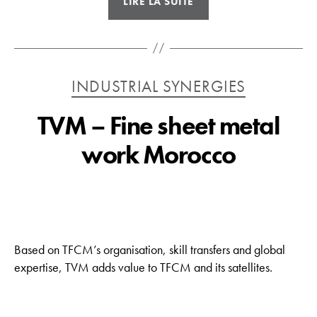
LIRE LA SUITE
–
Bending
and
laser
Catégories
INDUSTRIAL SYNERGIES
tubes »
TVM – Fine sheet metal
work Morocco
Based on TFCM’s organisation, skill transfers and global
expertise, TVM adds value to TFCM and its satellites.