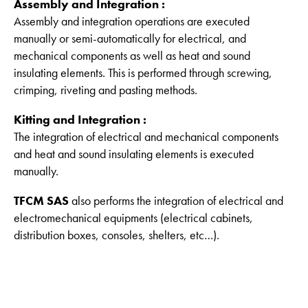
Assembly and Integration :
Assembly and integration operations are executed
manually or semi-automatically for electrical, and
mechanical components as well as heat and sound
insulating elements. This is performed through screwing,
crimping, riveting and pasting methods.
Kitting and Integration :
The integration of electrical and mechanical components
and heat and sound insulating elements is executed
manually.
TFCM SAS
also performs the integration of electrical and
electromechanical equipments (electrical cabinets,
distribution boxes, consoles, shelters, etc…).