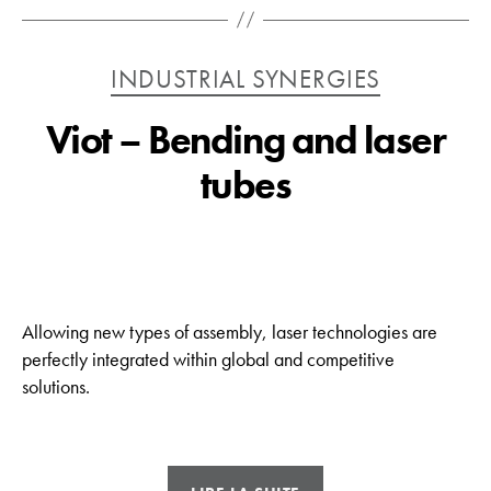
Catégories
INDUSTRIAL SYNERGIES
Viot – Bending and laser
tubes
Allowing new types of assembly, laser technologies are
perfectly integrated within global and competitive
solutions.
« Viot