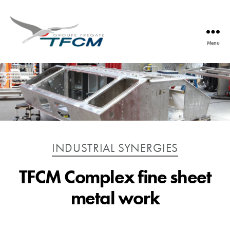
Menu
TFCM
Catégories
INDUSTRIAL SYNERGIES
TFCM Complex fine sheet
metal work