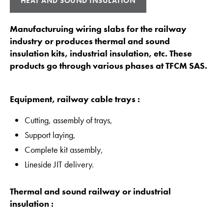
HEAT AND SOUND INSULATION
Manufacturuing wiring slabs for the railway
industry or produces thermal and sound
insulation kits, industrial insulation, etc. These
products go through various phases at TFCM SAS.
Equipment, railway cable trays :
Cutting, assembly of trays,
Support laying,
Complete kit assembly,
Lineside JIT delivery.
Thermal and sound railway or industrial
insulation :