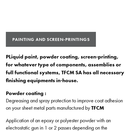
PAINTING AND SCREEN-PRINTINGS
PLiquid paint, powder coating, screen-printing,
for whatever type of components, assemblies or
full functional systems, TFCM SA has all necessary
finishing equipments in-house.
Powder coating :
Degreasing and spray protection to improve coat adhesion
on your sheet metal parts manufactured by
TFCM
Application of an epoxy or polyester powder with an
electrostatic gun in 1 or 2 passes depending on the