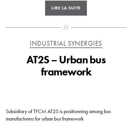
« TVM
LIRE LA SUITE
–
Fine
sheet
metal
Catégories
INDUSTRIAL SYNERGIES
work
Morocco »
AT2S – Urban bus
framework
Subsidiary of TFCM AT2S is positionning among bus
manufacturers for urban bus framework