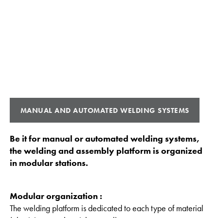
MANUAL AND AUTOMATED WELDING SYSTEMS
Be it for manual or automated welding systems,
the welding and assembly platform is organized
in modular stations.
Modular organization :
The welding platform is dedicated to each type of material