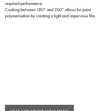
required performance,
Cooking between 180° and 200° allows for paint
polymerisation by creating a tight and impervious film.