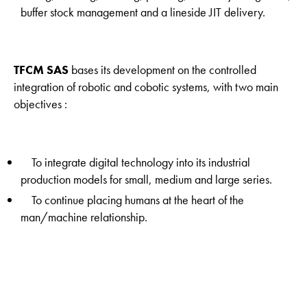
buffer stock management and a lineside JIT delivery.
TFCM SAS
bases its development on the controlled
integration of robotic and cobotic systems, with two main
objectives :
To integrate digital technology into its industrial
production models for small, medium and large series.
To continue placing humans at the heart of the
man/machine relationship.