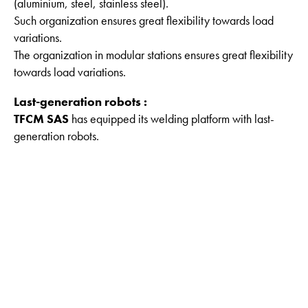
(aluminium, steel, stainless steel).
Such organization ensures great flexibility towards load
variations.
The organization in modular stations ensures great flexibility
towards load variations.
Last-generation robots :
TFCM SAS
has equipped its welding platform with last-
generation robots.