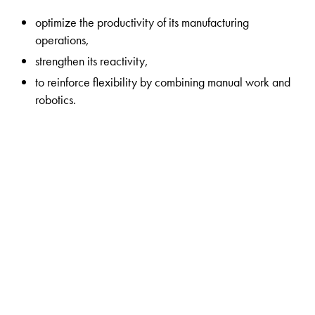
optimize the productivity of its manufacturing
operations,
strengthen its reactivity,
to reinforce flexibility by combining manual work and
robotics.