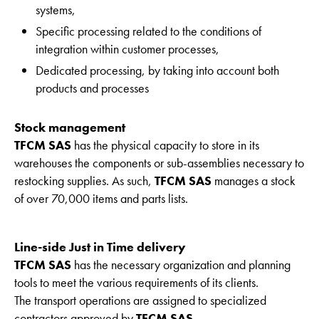
systems,
Specific processing related to the conditions of
integration within customer processes,
Dedicated processing, by taking into account both
products and processes
Stock management
TFCM SAS
has the physical capacity to store in its
warehouses the components or sub-assemblies necessary to
restocking supplies. As such,
TFCM SAS
manages a stock
of over 70,000 items and parts lists.
Line-side Just in Time delivery
TFCM SAS
has the necessary organization and planning
tools to meet the various requirements of its clients.
The transport operations are assigned to specialized
contractors approved by
TFCM SAS.