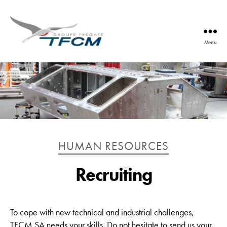
Menu
TFCM
Catégories
HUMAN RESOURCES
Recruiting
To cope with new technical and industrial challenges,
TFCM SA needs your skills. Do not hesitate to send us your