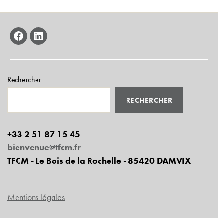
facebook
linkedin
Rechercher
RECHERCHER
+33 2 51 87 15 45
bienvenue@tfcm.fr
TFCM - Le Bois de la Rochelle - 85420 DAMVIX
Mentions légales