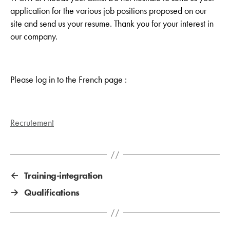
application for the various job positions proposed on our
site and send us your resume. Thank you for your interest in
our company.
Please log in to the French page :
Recrutement
←
Training-integration
→
Qualifications