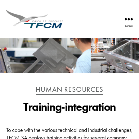
Menu
TFCM
Catégories
HUMAN RESOURCES
Training-integration
To cope with the various technical and industrial challenges,
TFCM SA deploys training activities for several company