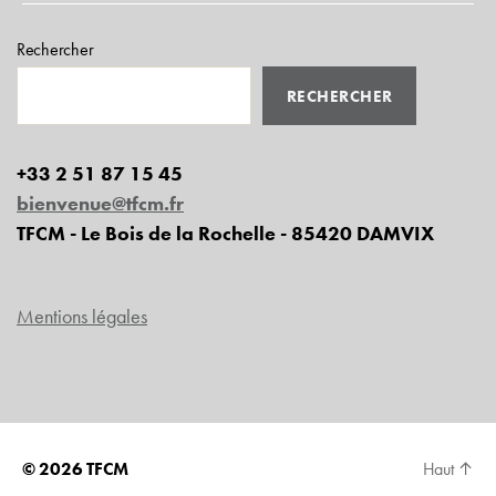
Rechercher
RECHERCHER
+33 2 51 87 15 45
bienvenue@tfcm.fr
TFCM - Le Bois de la Rochelle - 85420 DAMVIX
Mentions légales
© 2026
TFCM
Haut
↑