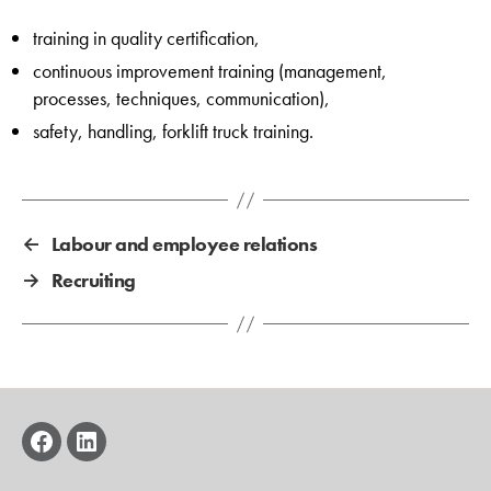
training in quality certification,
continuous improvement training (management,
processes, techniques, communication),
safety, handling, forklift truck training.
←
Labour and employee relations
→
Recruiting
facebook
linkedin