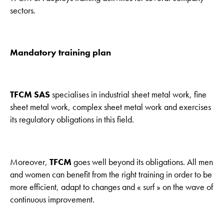
sectors.
Mandatory training plan
TFCM SAS
specialises in industrial sheet metal work, fine
sheet metal work, complex sheet metal work and exercises
its regulatory obligations in this field.
Moreover,
TFCM
goes well beyond its obligations. All men
and women can benefit from the right training in order to be
more efficient, adapt to changes and « surf » on the wave of
continuous improvement.