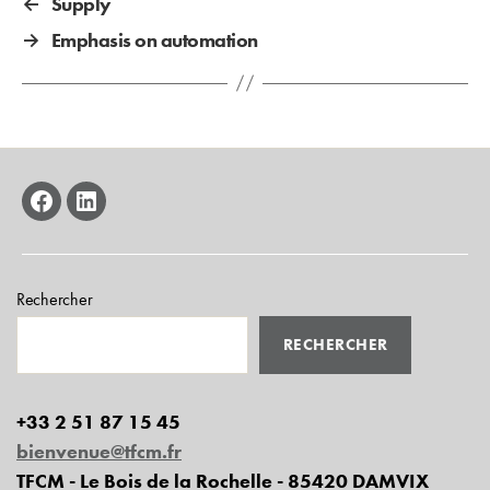
←
Supply
→
Emphasis on automation
facebook
linkedin
Rechercher
RECHERCHER
+33 2 51 87 15 45
bienvenue@tfcm.fr
TFCM - Le Bois de la Rochelle - 85420 DAMVIX