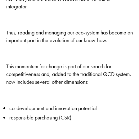
integrator.
Thus, reading and managing our eco-system has become an
important part in the evolution of our know-how.
This momentum for change is part of our search for
competitiveness and, added to the traditional QCD system,
now includes several other dimensions:
co-development and innovation potential
responsible purchasing (CSR)