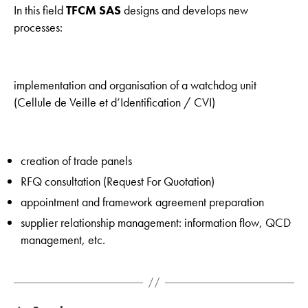
In this field
TFCM SAS
designs and develops new
processes:
implementation and organisation of a watchdog unit
(Cellule de Veille et d’Identification / CVI)
creation of trade panels
RFQ consultation (Request For Quotation)
appointment and framework agreement preparation
supplier relationship management: information flow, QCD
management, etc.