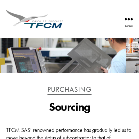
Menu
TFCM
Catégories
PURCHASING
Sourcing
TFCM SAS’ renowned performance has gradually led us to
move beyond the status of subcontractor to that of